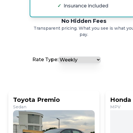
✓
Insurance included
No Hidden Fees
Transparent pricing. What you see is what yo
pay.
Rate Type:
Toyota Premio
Honda 
Sedan
MPV