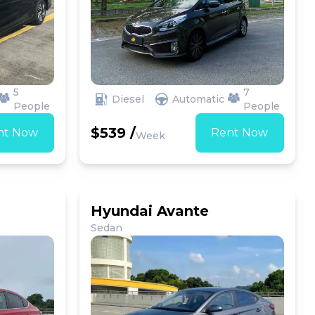
5
7
Diesel
Automatic
People
People
$539 /
nt Now
Rent Now
Week
Hyundai Avante
Sedan