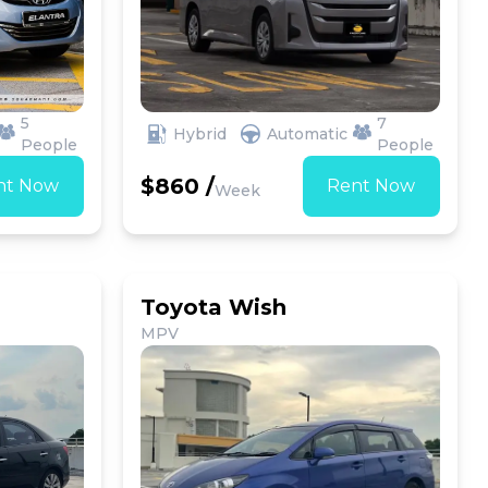
5
7
Hybrid
Automatic
People
People
$860 /
nt Now
Rent Now
Week
Toyota Wish
MPV