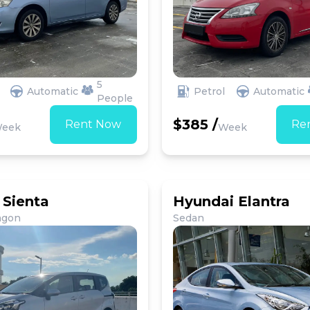
5
Automatic
Petrol
Automatic
People
$385 /
Rent Now
Re
eek
Week
 Sienta
Hyundai Elantra
agon
Sedan