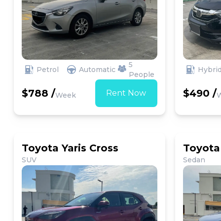
5
Petrol
Automatic
Hybri
People
$788 /
$490 /
Rent Now
Week
Toyota Yaris Cross
Toyota 
SUV
Sedan