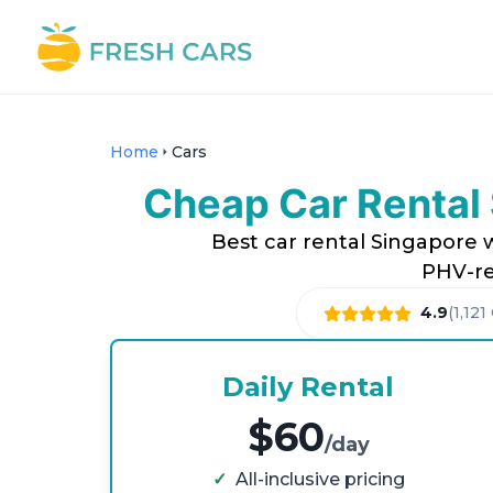
Home
Cars
Cheap Car Rental 
Best car rental Singapore w
PHV-re
4.9
(
1,121
Daily Rental
$60
/day
✓
All-inclusive pricing