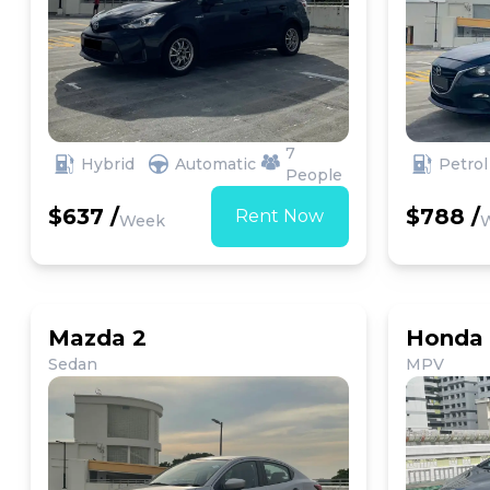
7
Hybrid
Automatic
Petrol
People
$637 /
$788 /
Rent Now
Week
Mazda 2
Honda 
Sedan
MPV