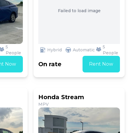
Failed to load image
5
5
Hybrid
Automatic
People
People
On rate
nt Now
Rent Now
Honda Stream
MPV