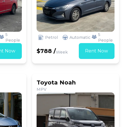
5
5
Petrol
Automatic
People
People
$788 /
nt Now
Rent Now
Week
Toyota Noah
MPV