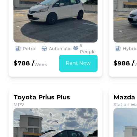
5
Petrol
Automatic
Hybri
People
$788 /
$988 /
Rent Now
Week
Toyota Prius Plus
Mazda 
MPV
Station W