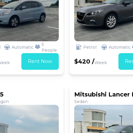
5
d
Automatic
Petrol
Automatic
People
$420 /
Rent Now
Re
Week
Week
5
Mitsubishi Lancer
agon
Sedan