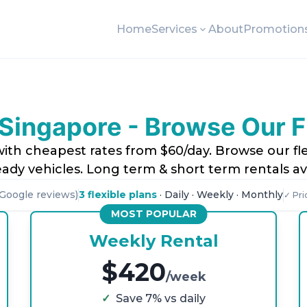
Home
Services
About
Promotion
Singapore - Browse Our 
ith cheapest rates from $60/day. Browse our fle
ady vehicles. Long term & short term rentals ava
Google reviews)
3 flexible plans
· Daily · Weekly · Monthly
✓ Pri
MOST POPULAR
Weekly Rental
$420
/week
✓
Save 7% vs daily