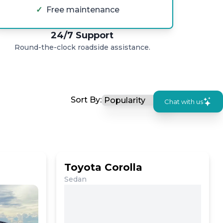
✓
Free maintenance
24/7 Support
Round-the-clock roadside assistance.
Sort By:
Chat with us
Toyota Corolla
Sedan