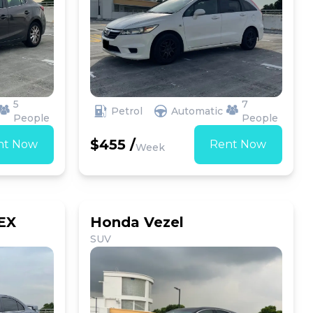
5
7
Petrol
Automatic
People
People
$455 /
nt Now
Rent Now
Week
 EX
Honda Vezel
SUV