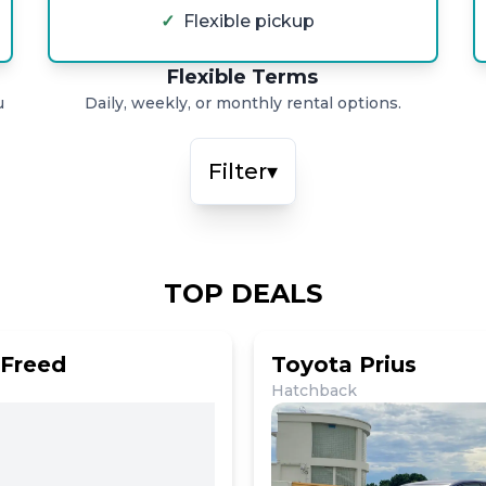
✓
Flexible pickup
Flexible Terms
u
Daily, weekly, or monthly rental options.
Filter
▾
TOP DEALS
Freed
Toyota Prius
Hatchback