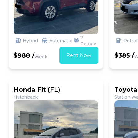
7
Hybrid
Automatic
Petrol
People
$988 /
$385 /
Rent Now
Week
W
Honda Fit (FL)
Toyota
Hatchback
Station W