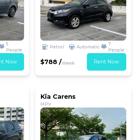
5
7
Petrol
Automatic
People
People
$788 /
nt Now
Rent Now
Week
Kia Carens
MPV