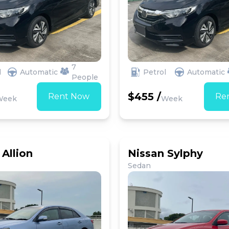
7
d
Automatic
Petrol
Automatic
People
$455 /
Rent Now
Re
Week
Week
Allion
Nissan Sylphy
Sedan