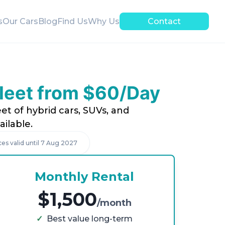
s
Our Cars
Blog
Find Us
Why Us
Contact
Fleet from $60/Day
et of hybrid cars, SUVs, and
ilable.
ces valid until
7 Aug 2027
Monthly Rental
$1,500
/month
✓
Best value long-term