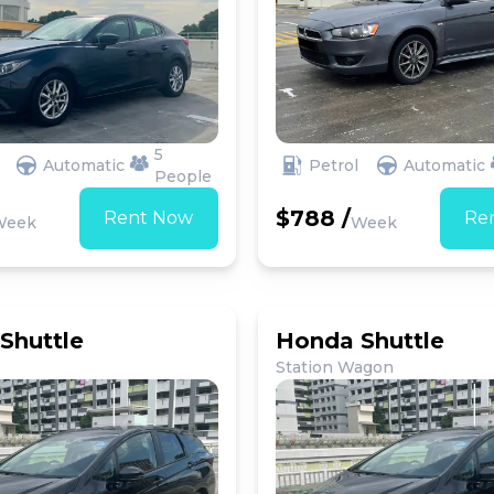
5
Automatic
Petrol
Automatic
People
$788 /
Rent Now
Re
Week
Week
Shuttle
Honda Shuttle
Station Wagon