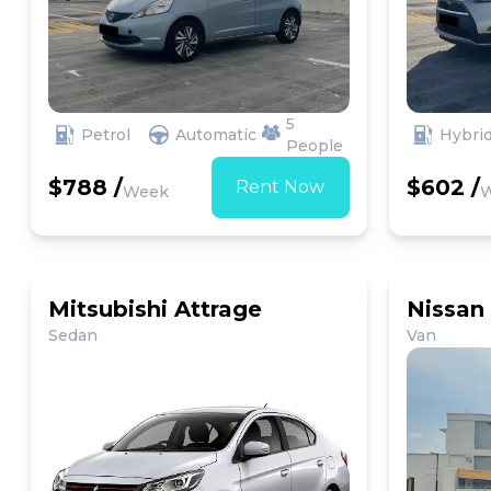
5
Petrol
Automatic
Hybri
People
$788 /
$602 /
Rent Now
Week
Mitsubishi Attrage
Nissan
Sedan
Van