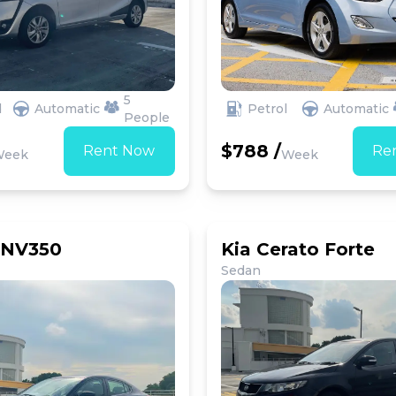
5
d
Automatic
Petrol
Automatic
People
$788 /
Rent Now
Re
Week
Week
 NV350
Kia Cerato Forte
Sedan