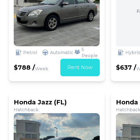
F
5
Petrol
Automatic
Hybri
People
$788 /
$637 /
Rent Now
Week
W
Honda Jazz (FL)
Honda 
Hatchback
Hatchbac