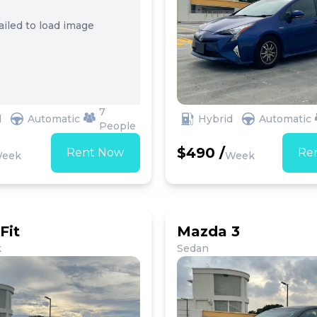
ailed to load image
7
d
Automatic
Hybrid
Automatic
People
$490 /
Rent Now
Re
eek
Week
Fit
Mazda 3
k
Sedan